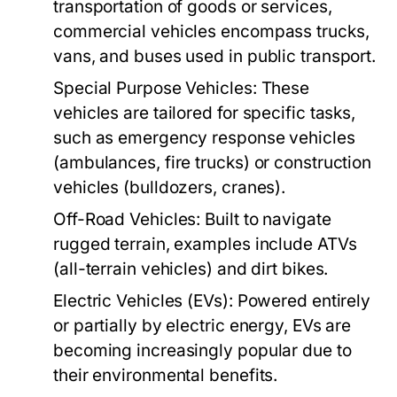
transportation of goods or services,
commercial vehicles encompass trucks,
vans, and buses used in public transport.
Special Purpose Vehicles:
These
vehicles are tailored for specific tasks,
such as emergency response vehicles
(ambulances, fire trucks) or construction
vehicles (bulldozers, cranes).
Off-Road Vehicles:
Built to navigate
rugged terrain, examples include ATVs
(all-terrain vehicles) and dirt bikes.
Electric Vehicles (EVs):
Powered entirely
or partially by electric energy, EVs are
becoming increasingly popular due to
their environmental benefits.