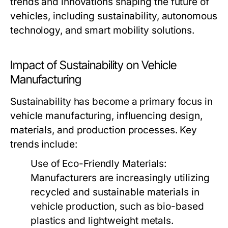
trends and innovations shaping the future of
vehicles, including sustainability, autonomous
technology, and smart mobility solutions.
Impact of Sustainability on Vehicle
Manufacturing
Sustainability has become a primary focus in
vehicle manufacturing, influencing design,
materials, and production processes. Key
trends include:
Use of Eco-Friendly Materials:
Manufacturers are increasingly utilizing
recycled and sustainable materials in
vehicle production, such as bio-based
plastics and lightweight metals.