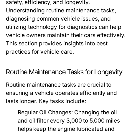
safety, efficiency, and longevity.
Understanding routine maintenance tasks,
diagnosing common vehicle issues, and
utilizing technology for diagnostics can help
vehicle owners maintain their cars effectively.
This section provides insights into best
practices for vehicle care.
Routine Maintenance Tasks for Longevity
Routine maintenance tasks are crucial to
ensuring a vehicle operates efficiently and
lasts longer. Key tasks include:
Regular Oil Changes:
Changing the oil
and oil filter every 3,000 to 5,000 miles
helps keep the engine lubricated and