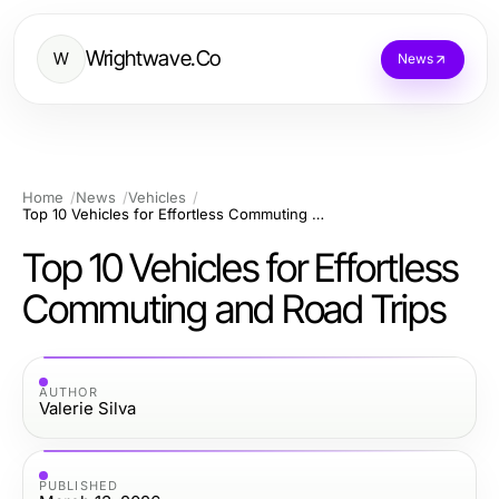
Wrightwave.Co
W
News
Home
News
Vehicles
Top 10 Vehicles for Effortless Commuting and Road Trips
Top 10 Vehicles for Effortless
Commuting and Road Trips
AUTHOR
Valerie Silva
PUBLISHED