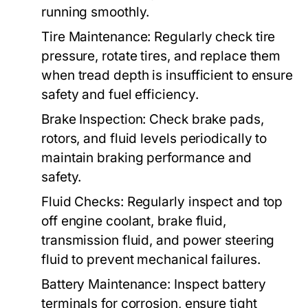
running smoothly.
Tire Maintenance:
Regularly check tire
pressure, rotate tires, and replace them
when tread depth is insufficient to ensure
safety and fuel efficiency.
Brake Inspection:
Check brake pads,
rotors, and fluid levels periodically to
maintain braking performance and
safety.
Fluid Checks:
Regularly inspect and top
off engine coolant, brake fluid,
transmission fluid, and power steering
fluid to prevent mechanical failures.
Battery Maintenance:
Inspect battery
terminals for corrosion, ensure tight