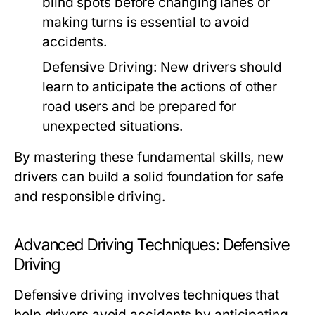
blind spots before changing lanes or
making turns is essential to avoid
accidents.
Defensive Driving:
New drivers should
learn to anticipate the actions of other
road users and be prepared for
unexpected situations.
By mastering these fundamental skills, new
drivers can build a solid foundation for safe
and responsible driving.
Advanced Driving Techniques: Defensive
Driving
Defensive driving involves techniques that
help drivers avoid accidents by anticipating