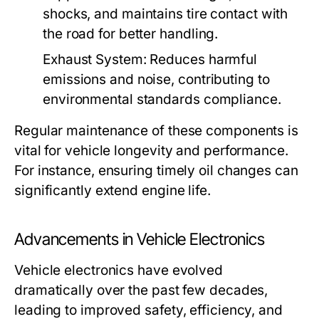
shocks, and maintains tire contact with
the road for better handling.
Exhaust System:
Reduces harmful
emissions and noise, contributing to
environmental standards compliance.
Regular maintenance of these components is
vital for vehicle longevity and performance.
For instance, ensuring timely oil changes can
significantly extend engine life.
Advancements in Vehicle Electronics
Vehicle electronics have evolved
dramatically over the past few decades,
leading to improved safety, efficiency, and