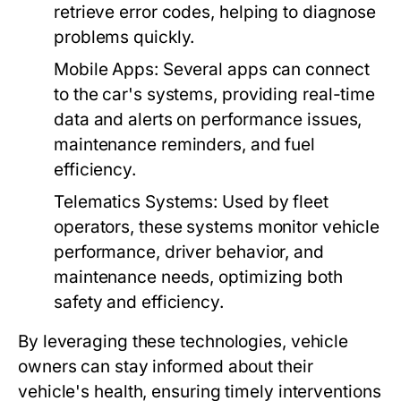
retrieve error codes, helping to diagnose
problems quickly.
Mobile Apps:
Several apps can connect
to the car's systems, providing real-time
data and alerts on performance issues,
maintenance reminders, and fuel
efficiency.
Telematics Systems:
Used by fleet
operators, these systems monitor vehicle
performance, driver behavior, and
maintenance needs, optimizing both
safety and efficiency.
By leveraging these technologies, vehicle
owners can stay informed about their
vehicle's health, ensuring timely interventions