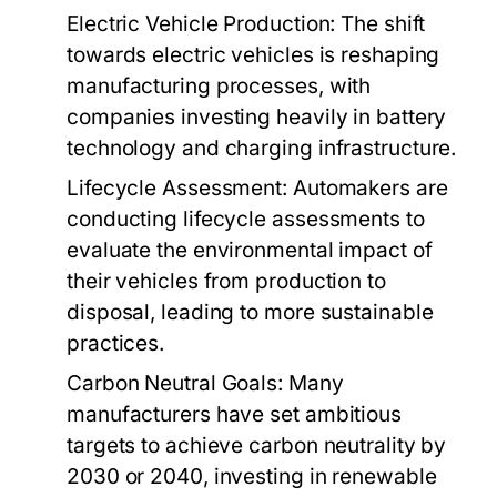
Electric Vehicle Production:
The shift
towards electric vehicles is reshaping
manufacturing processes, with
companies investing heavily in battery
technology and charging infrastructure.
Lifecycle Assessment:
Automakers are
conducting lifecycle assessments to
evaluate the environmental impact of
their vehicles from production to
disposal, leading to more sustainable
practices.
Carbon Neutral Goals:
Many
manufacturers have set ambitious
targets to achieve carbon neutrality by
2030 or 2040, investing in renewable