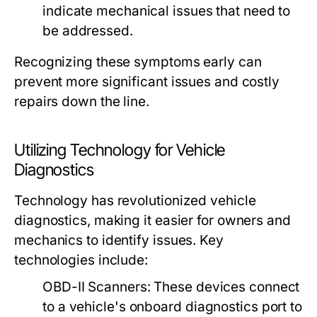
indicate mechanical issues that need to
be addressed.
Recognizing these symptoms early can
prevent more significant issues and costly
repairs down the line.
Utilizing Technology for Vehicle
Diagnostics
Technology has revolutionized vehicle
diagnostics, making it easier for owners and
mechanics to identify issues. Key
technologies include:
OBD-II Scanners:
These devices connect
to a vehicle's onboard diagnostics port to