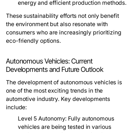
energy and efficient production methods.
These sustainability efforts not only benefit
the environment but also resonate with
consumers who are increasingly prioritizing
eco-friendly options.
Autonomous Vehicles: Current
Developments and Future Outlook
The development of autonomous vehicles is
one of the most exciting trends in the
automotive industry. Key developments
include:
Level 5 Autonomy:
Fully autonomous
vehicles are being tested in various