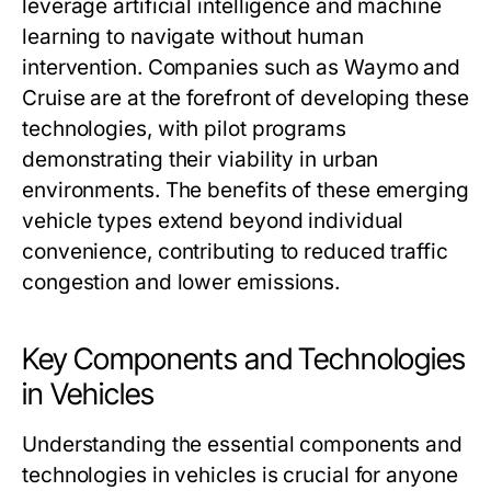
leverage artificial intelligence and machine
learning to navigate without human
intervention. Companies such as Waymo and
Cruise are at the forefront of developing these
technologies, with pilot programs
demonstrating their viability in urban
environments. The benefits of these emerging
vehicle types extend beyond individual
convenience, contributing to reduced traffic
congestion and lower emissions.
Key Components and Technologies
in Vehicles
Understanding the essential components and
technologies in vehicles is crucial for anyone