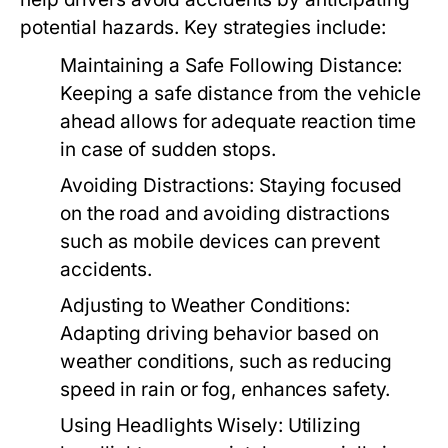
potential hazards. Key strategies include:
Maintaining a Safe Following Distance:
Keeping a safe distance from the vehicle
ahead allows for adequate reaction time
in case of sudden stops.
Avoiding Distractions:
Staying focused
on the road and avoiding distractions
such as mobile devices can prevent
accidents.
Adjusting to Weather Conditions:
Adapting driving behavior based on
weather conditions, such as reducing
speed in rain or fog, enhances safety.
Using Headlights Wisely:
Utilizing