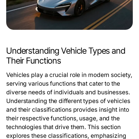
Understanding Vehicle Types and
Their Functions
Vehicles play a crucial role in modern society,
serving various functions that cater to the
diverse needs of individuals and businesses.
Understanding the different types of vehicles
and their classifications provides insight into
their respective functions, usage, and the
technologies that drive them. This section
explores these classifications, emphasizing