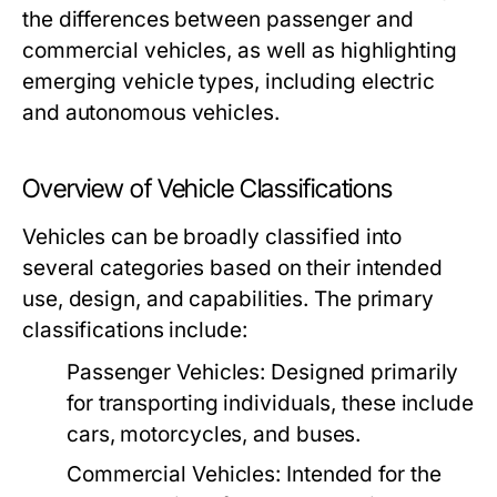
the differences between passenger and
commercial vehicles, as well as highlighting
emerging vehicle types, including electric
and autonomous vehicles.
Overview of Vehicle Classifications
Vehicles can be broadly classified into
several categories based on their intended
use, design, and capabilities. The primary
classifications include:
Passenger Vehicles:
Designed primarily
for transporting individuals, these include
cars, motorcycles, and buses.
Commercial Vehicles:
Intended for the