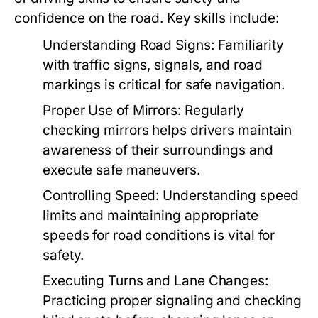
confidence on the road. Key skills include:
Understanding Road Signs:
Familiarity
with traffic signs, signals, and road
markings is critical for safe navigation.
Proper Use of Mirrors:
Regularly
checking mirrors helps drivers maintain
awareness of their surroundings and
execute safe maneuvers.
Controlling Speed:
Understanding speed
limits and maintaining appropriate
speeds for road conditions is vital for
safety.
Executing Turns and Lane Changes:
Practicing proper signaling and checking