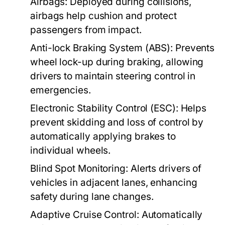
Airbags:
Deployed during collisions,
airbags help cushion and protect
passengers from impact.
Anti-lock Braking System (ABS):
Prevents
wheel lock-up during braking, allowing
drivers to maintain steering control in
emergencies.
Electronic Stability Control (ESC):
Helps
prevent skidding and loss of control by
automatically applying brakes to
individual wheels.
Blind Spot Monitoring:
Alerts drivers of
vehicles in adjacent lanes, enhancing
safety during lane changes.
Adaptive Cruise Control:
Automatically