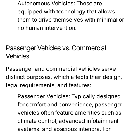
Autonomous Vehicles:
These are
equipped with technology that allows
them to drive themselves with minimal or
no human intervention.
Passenger Vehicles vs. Commercial
Vehicles
Passenger and commercial vehicles serve
distinct purposes, which affects their design,
legal requirements, and features:
Passenger Vehicles:
Typically designed
for comfort and convenience, passenger
vehicles often feature amenities such as
climate control, advanced infotainment
systems, and spacious interiors. For