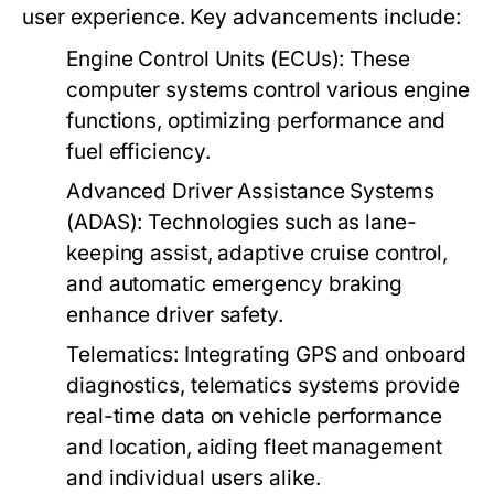
user experience. Key advancements include:
Engine Control Units (ECUs):
These
computer systems control various engine
functions, optimizing performance and
fuel efficiency.
Advanced Driver Assistance Systems
(ADAS):
Technologies such as lane-
keeping assist, adaptive cruise control,
and automatic emergency braking
enhance driver safety.
Telematics:
Integrating GPS and onboard
diagnostics, telematics systems provide
real-time data on vehicle performance
and location, aiding fleet management
and individual users alike.