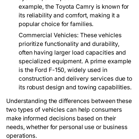
example, the Toyota Camry is known for
its reliability and comfort, making it a
popular choice for families.
Commercial Vehicles:
These vehicles
prioritize functionality and durability,
often having larger load capacities and
specialized equipment. A prime example
is the Ford F-150, widely used in
construction and delivery services due to
its robust design and towing capabilities.
Understanding the differences between these
two types of vehicles can help consumers
make informed decisions based on their
needs, whether for personal use or business
operations.