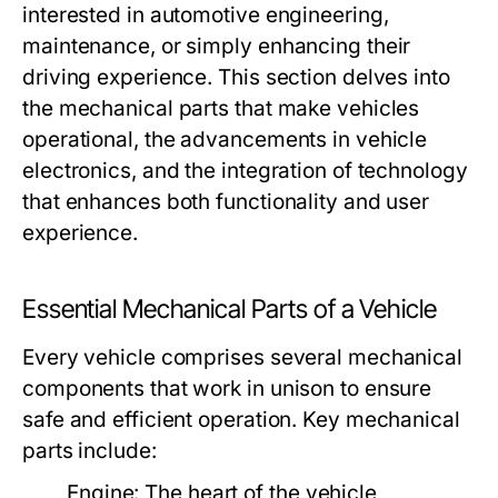
interested in automotive engineering,
maintenance, or simply enhancing their
driving experience. This section delves into
the mechanical parts that make vehicles
operational, the advancements in vehicle
electronics, and the integration of technology
that enhances both functionality and user
experience.
Essential Mechanical Parts of a Vehicle
Every vehicle comprises several mechanical
components that work in unison to ensure
safe and efficient operation. Key mechanical
parts include:
Engine:
The heart of the vehicle,