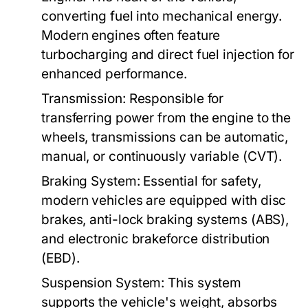
converting fuel into mechanical energy.
Modern engines often feature
turbocharging and direct fuel injection for
enhanced performance.
Transmission:
Responsible for
transferring power from the engine to the
wheels, transmissions can be automatic,
manual, or continuously variable (CVT).
Braking System:
Essential for safety,
modern vehicles are equipped with disc
brakes, anti-lock braking systems (ABS),
and electronic brakeforce distribution
(EBD).
Suspension System:
This system
supports the vehicle's weight, absorbs