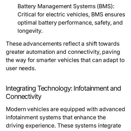
Battery Management Systems (BMS):
Critical for electric vehicles, BMS ensures
optimal battery performance, safety, and
longevity.
These advancements reflect a shift towards
greater automation and connectivity, paving
the way for smarter vehicles that can adapt to
user needs.
Integrating Technology: Infotainment and
Connectivity
Modern vehicles are equipped with advanced
infotainment systems that enhance the
driving experience. These systems integrate