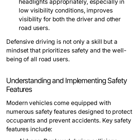
headlights appropriately, especially in
low visibility conditions, improves
visibility for both the driver and other
road users.
Defensive driving is not only a skill but a
mindset that prioritizes safety and the well-
being of all road users.
Understanding and Implementing Safety
Features
Modern vehicles come equipped with
numerous safety features designed to protect
occupants and prevent accidents. Key safety
features include: