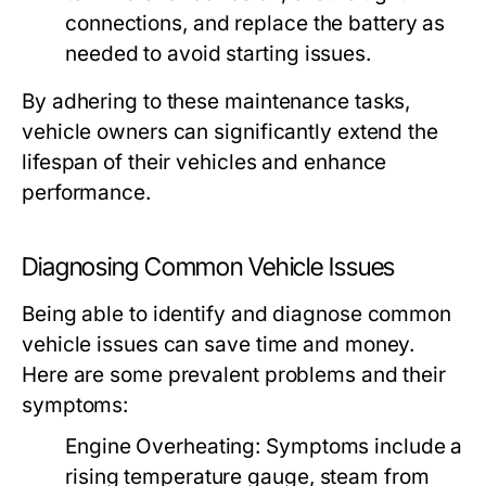
connections, and replace the battery as
needed to avoid starting issues.
By adhering to these maintenance tasks,
vehicle owners can significantly extend the
lifespan of their vehicles and enhance
performance.
Diagnosing Common Vehicle Issues
Being able to identify and diagnose common
vehicle issues can save time and money.
Here are some prevalent problems and their
symptoms:
Engine Overheating:
Symptoms include a
rising temperature gauge, steam from