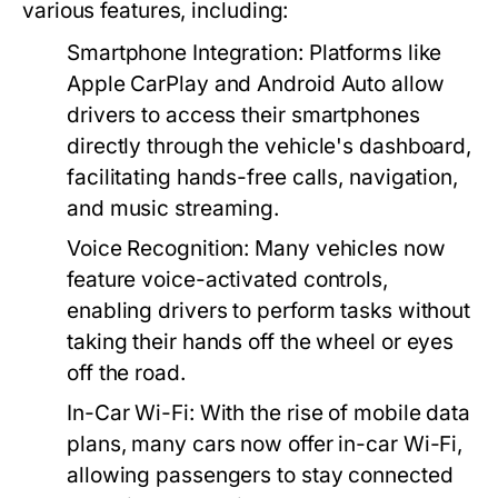
various features, including:
Smartphone Integration:
Platforms like
Apple CarPlay and Android Auto allow
drivers to access their smartphones
directly through the vehicle's dashboard,
facilitating hands-free calls, navigation,
and music streaming.
Voice Recognition:
Many vehicles now
feature voice-activated controls,
enabling drivers to perform tasks without
taking their hands off the wheel or eyes
off the road.
In-Car Wi-Fi:
With the rise of mobile data
plans, many cars now offer in-car Wi-Fi,
allowing passengers to stay connected