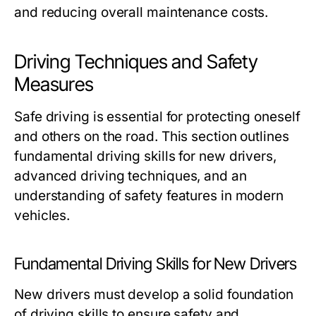
and reducing overall maintenance costs.
Driving Techniques and Safety
Measures
Safe driving is essential for protecting oneself
and others on the road. This section outlines
fundamental driving skills for new drivers,
advanced driving techniques, and an
understanding of safety features in modern
vehicles.
Fundamental Driving Skills for New Drivers
New drivers must develop a solid foundation
of driving skills to ensure safety and