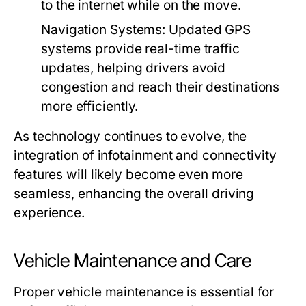
to the internet while on the move.
Navigation Systems:
Updated GPS
systems provide real-time traffic
updates, helping drivers avoid
congestion and reach their destinations
more efficiently.
As technology continues to evolve, the
integration of infotainment and connectivity
features will likely become even more
seamless, enhancing the overall driving
experience.
Vehicle Maintenance and Care
Proper vehicle maintenance is essential for