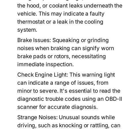
the hood, or coolant leaks underneath the
vehicle. This may indicate a faulty
thermostat or a leak in the cooling
system.
Brake Issues:
Squeaking or grinding
noises when braking can signify worn
brake pads or rotors, necessitating
immediate inspection.
Check Engine Light:
This warning light
can indicate a range of issues, from
minor to severe. It's essential to read the
diagnostic trouble codes using an OBD-II
scanner for accurate diagnosis.
Strange Noises:
Unusual sounds while
driving, such as knocking or rattling, can