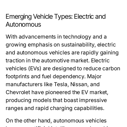
Emerging Vehicle Types: Electric and
Autonomous
With advancements in technology and a
growing emphasis on sustainability, electric
and autonomous vehicles are rapidly gaining
traction in the automotive market. Electric
vehicles (EVs) are designed to reduce carbon
footprints and fuel dependency. Major
manufacturers like Tesla, Nissan, and
Chevrolet have pioneered the EV market,
producing models that boast impressive
ranges and rapid charging capabilities.
On the other hand, autonomous vehicles