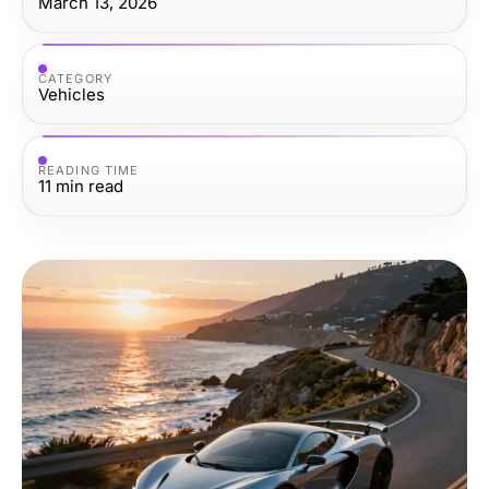
March 13, 2026
CATEGORY
Vehicles
READING TIME
11
min read