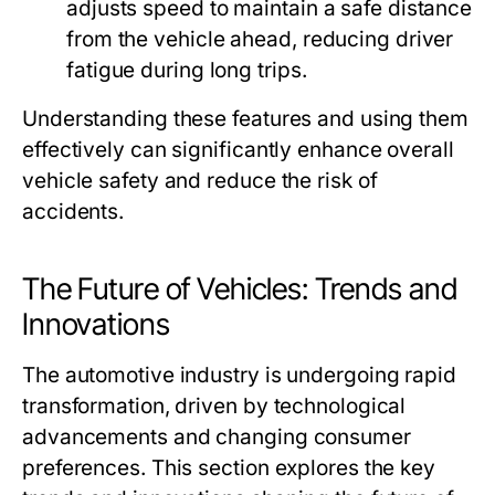
adjusts speed to maintain a safe distance
from the vehicle ahead, reducing driver
fatigue during long trips.
Understanding these features and using them
effectively can significantly enhance overall
vehicle safety and reduce the risk of
accidents.
The Future of Vehicles: Trends and
Innovations
The automotive industry is undergoing rapid
transformation, driven by technological
advancements and changing consumer
preferences. This section explores the key