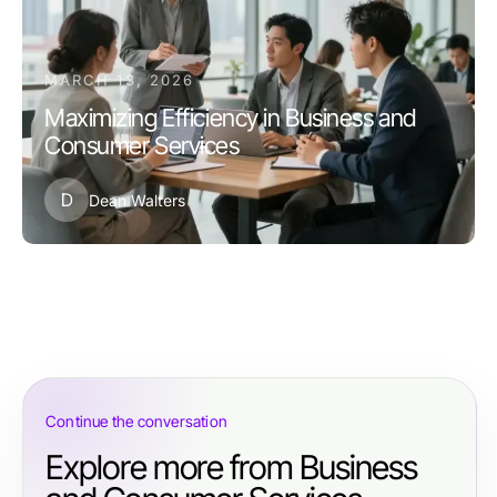
MARCH 13, 2026
Maximizing Efficiency in Business and
Consumer Services
D
Dean Walters
Continue the conversation
Explore more from Business