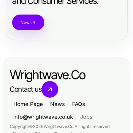
and Consumer Services.
News
Wrightwave.Co
Contact us
Home Page
News
FAQs
info@wrightwave.co.uk
Jobs
Copyright
©
2026
Wrightwave.Co
.
All rights reserved