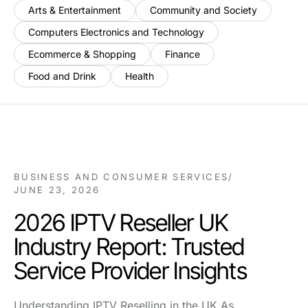
Arts & Entertainment
Community and Society
Computers Electronics and Technology
Ecommerce & Shopping
Finance
Food and Drink
Health
BUSINESS AND CONSUMER SERVICES
/
JUNE 23, 2026
2026 IPTV Reseller UK
Industry Report: Trusted
Service Provider Insights
Understanding IPTV Reselling in the UK As