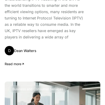
the world transitions to smarter and more
efficient viewing options, many residents are
turning to Internet Protocol Television (IPTV)
as a reliable way to consume media. In the
UK, IPTV resellers have emerged as key
players in delivering a wide array of
D
Dean Walters
Read more
Business and Consumer Services