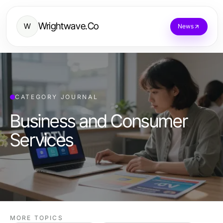
Wrightwave.Co
W
News
CATEGORY JOURNAL
Business and Consumer
Services
MORE TOPICS