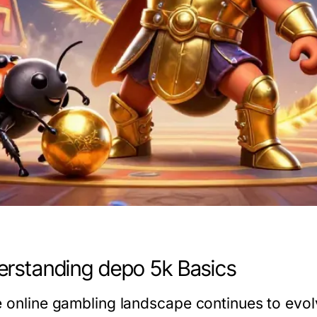
rstanding depo 5k Basics
e online gambling landscape continues to evol