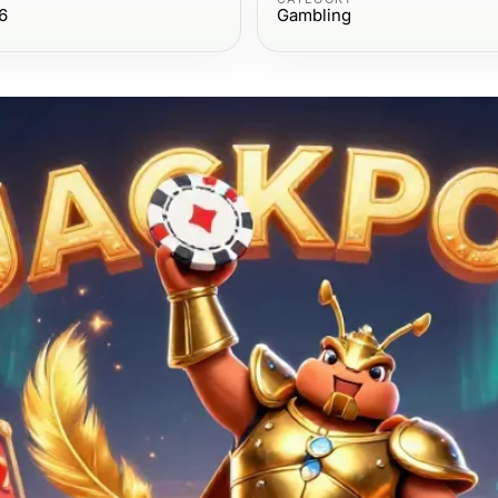
6
Gambling