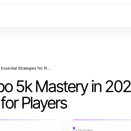
The 4 Stages of depo 5k Mastery in 2026: Essential Strategies for Players
po 5k Mastery in 202
 for Players
CATEGORY