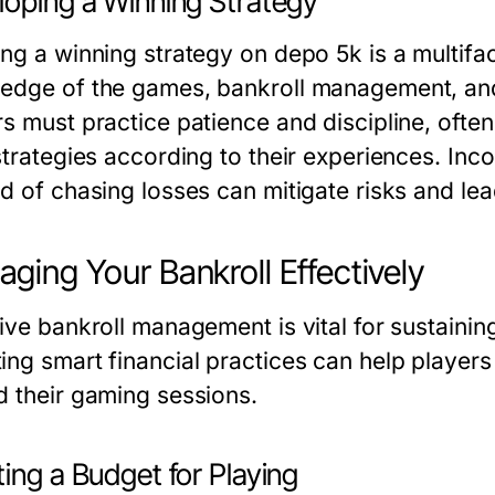
loping a Winning Strategy
ing a winning strategy on depo 5k is a multif
edge of the games, bankroll management, and 
rs must practice patience and discipline, often
strategies according to their experiences. Inc
ad of chasing losses can mitigate risks and le
ging Your Bankroll Effectively
tive bankroll management is vital for sustaini
ng smart financial practices can help players 
d their gaming sessions.
ing a Budget for Playing