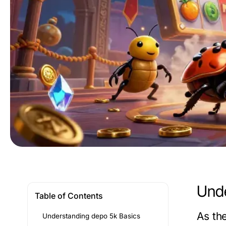
Unde
Table of Contents
As th
Understanding depo 5k Basics