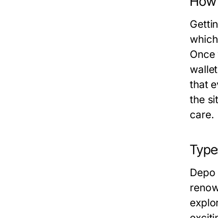
How 
Getti
which 
Once 
walle
that 
the s
care.
Type
Depo 
renow
explor
excit