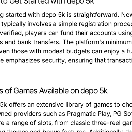
to Get Started with depo 5k
ng started with depo 5k is straightforward. Ne
typically involves a simple registration proce
verified, players can fund their accounts usin
ts and bank transfers. The platform's minimum
even those with modest budgets can enjoy a fu
ite emphasizes security, ensuring that transac
s of Games Available on depo 5k
5k offers an extensive library of games to cho
ned providers such as Pragmatic Play, PG So
e a range of slots, from classic three-reel gam
ing themes and bonus features. Additionally, th