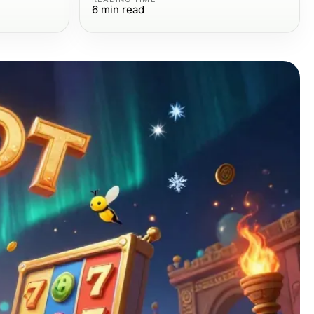
6
min read