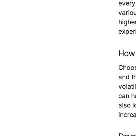
every
variou
highe
exper
How 
Choos
and th
volat
can he
also l
increa