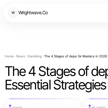
Wrightwave.Co
W
Home
News
Gambling
The 4 Stages of de
Essential Strategies
AUTHOR
PUBLISHED