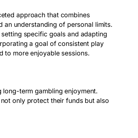
aceted approach that combines
an understanding of personal limits.
 setting specific goals and adapting
orporating a goal of consistent play
ad to more enjoyable sessions.
ng long-term gambling enjoyment.
not only protect their funds but also