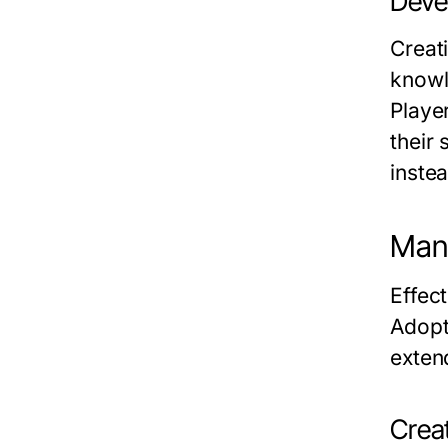
Deve
Creat
knowl
Playe
their 
inste
Mana
Effec
Adopti
exten
Creat