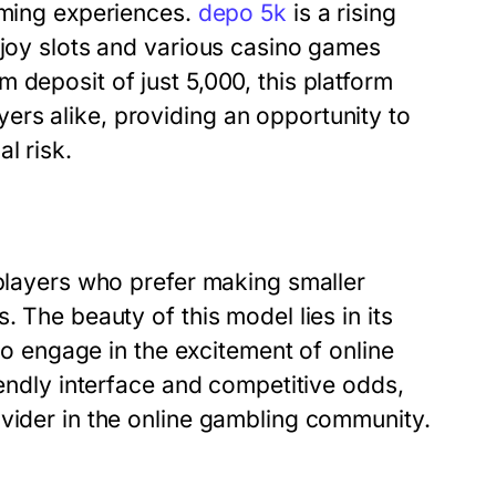
gaming experiences.
depo 5k
is a rising
njoy slots and various casino games
 deposit of just 5,000, this platform
rs alike, providing an opportunity to
l risk.
 players who prefer making smaller
. The beauty of this model lies in its
 to engage in the excitement of online
iendly interface and competitive odds,
ovider in the online gambling community.