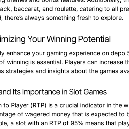
jack, baccarat, and roulette, catering to all 
, there’s always something fresh to explore.
mizing Your Winning Potential
uly enhance your gaming experience on depo
of winning is essential. Players can increase 
us strategies and insights about the games ava
and Its Importance in Slot Games
 to Player (RTP) is a crucial indicator in the 
ntage of wagered money that is expected to be
le, a slot with an RTP of 95% means that play