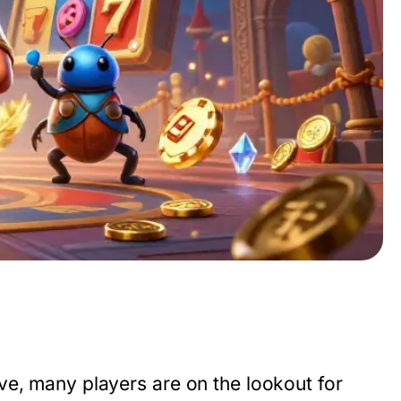
ve, many players are on the lookout for