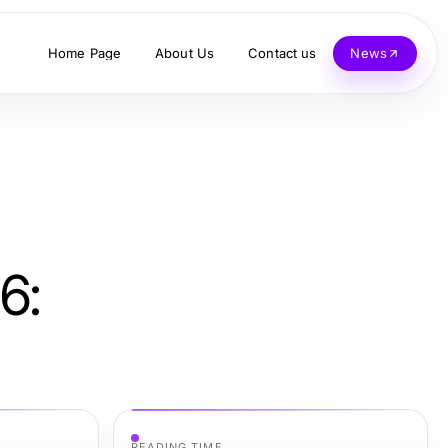
Home Page
About Us
Contact us
News
6:
READING TIME