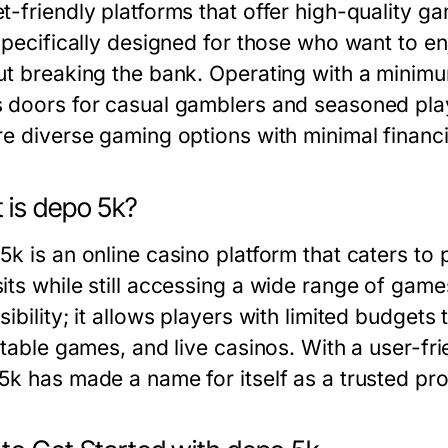
t-friendly platforms that offer high-quality 
 specifically designed for those who want to e
ut breaking the bank. Operating with a minimum
 doors for casual gamblers and seasoned playe
re diverse gaming options with minimal financia
 is depo 5k?
5k is an online casino platform that caters to
ts while still accessing a wide range of games
ibility; it allows players with limited budgets
, table games, and live casinos. With a user-fr
5k has made a name for itself as a trusted pr