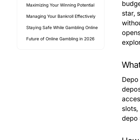
budge
Maximizing Your Winning Potential
star,
Managing Your Bankroll Effectively
witho
Staying Safe While Gambling Online
opens
Future of Online Gambling in 2026
explo
What
Depo 
deposi
access
slots
depo 