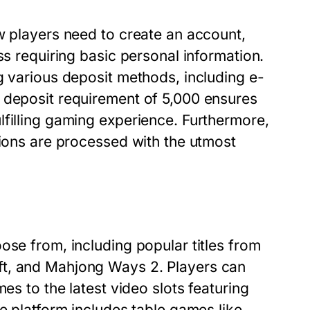
w players need to create an account,
ss requiring basic personal information.
g various deposit methods, including e-
 deposit requirement of 5,000 ensures
lfilling gaming experience. Furthermore,
tions are processed with the utmost
ose from, including popular titles from
ft, and Mahjong Ways 2. Players can
es to the latest video slots featuring
e platform includes table games like