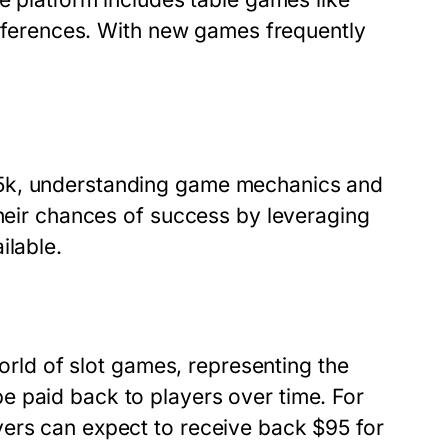
preferences. With new games frequently
 5k, understanding game mechanics and
their chances of success by leveraging
ilable.
world of slot games, representing the
 paid back to players over time. For
ers can expect to receive back $95 for