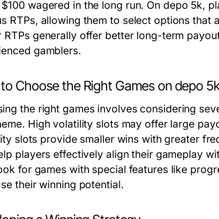
 $100 wagered in the long run. On depo 5k, p
s RTPs, allowing them to select options that a
r RTPs generally offer better long-term payou
ienced gamblers.
to Choose the Right Games on depo 5
ing the right games involves considering sever
eme. High volatility slots may offer large pay
ility slots provide smaller wins with greater 
lp players effectively align their gameplay wit
ook for games with special features like progr
se their winning potential.