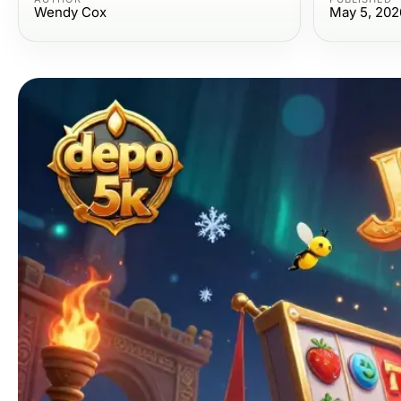
Wendy Cox
May 5, 202