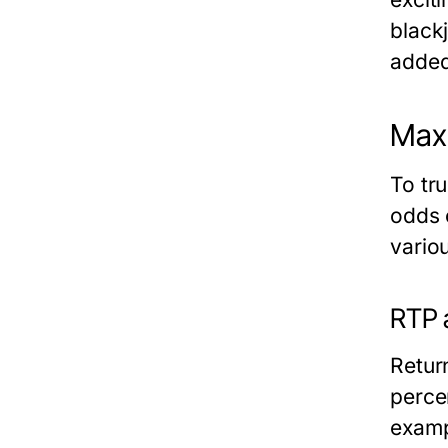
black
added
Maxi
To tr
odds 
vario
RTP 
Return
perce
examp