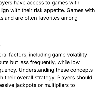
layers have access to games with
lign with their risk appetite. Games with
ts and are often favorites among
k
al factors, including game volatility
outs but less frequently, while low
frequency. Understanding these concepts
h their overall strategy. Players should
essive jackpots or multipliers to