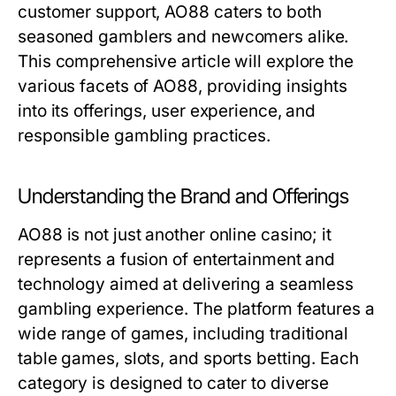
customer support, AO88 caters to both
seasoned gamblers and newcomers alike.
This comprehensive article will explore the
various facets of AO88, providing insights
into its offerings, user experience, and
responsible gambling practices.
Understanding the Brand and Offerings
AO88 is not just another online casino; it
represents a fusion of entertainment and
technology aimed at delivering a seamless
gambling experience. The platform features a
wide range of games, including traditional
table games, slots, and sports betting. Each
category is designed to cater to diverse