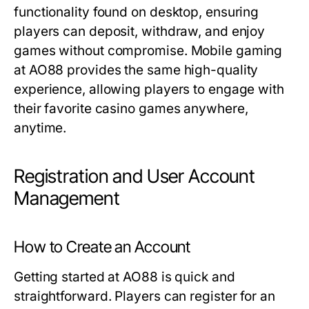
functionality found on desktop, ensuring
players can deposit, withdraw, and enjoy
games without compromise. Mobile gaming
at AO88 provides the same high-quality
experience, allowing players to engage with
their favorite casino games anywhere,
anytime.
Registration and User Account
Management
How to Create an Account
Getting started at AO88 is quick and
straightforward. Players can register for an