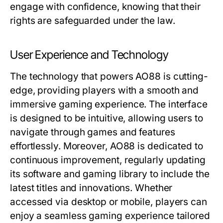
engage with confidence, knowing that their
rights are safeguarded under the law.
User Experience and Technology
The technology that powers AO88 is cutting-
edge, providing players with a smooth and
immersive gaming experience. The interface
is designed to be intuitive, allowing users to
navigate through games and features
effortlessly. Moreover, AO88 is dedicated to
continuous improvement, regularly updating
its software and gaming library to include the
latest titles and innovations. Whether
accessed via desktop or mobile, players can
enjoy a seamless gaming experience tailored