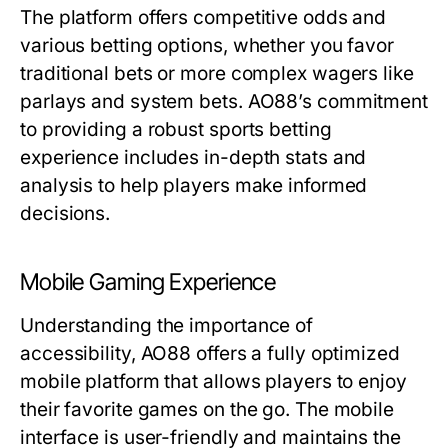
The platform offers competitive odds and
various betting options, whether you favor
traditional bets or more complex wagers like
parlays and system bets. AO88’s commitment
to providing a robust sports betting
experience includes in-depth stats and
analysis to help players make informed
decisions.
Mobile Gaming Experience
Understanding the importance of
accessibility, AO88 offers a fully optimized
mobile platform that allows players to enjoy
their favorite games on the go. The mobile
interface is user-friendly and maintains the