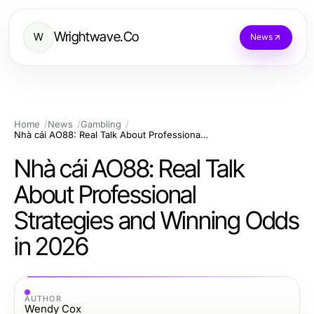
Wrightwave.Co
W
News
Home
News
Gambling
Nhà cái AO88: Real Talk About Professional Strategies and Winning Odds in 2026
Nhà cái AO88: Real Talk
About Professional
Strategies and Winning Odds
in 2026
AUTHOR
Wendy Cox