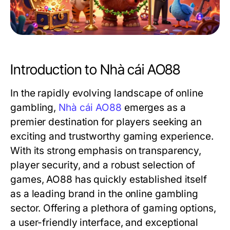
Introduction to Nhà cái AO88
In the rapidly evolving landscape of online
gambling,
Nhà cái AO88
emerges as a
premier destination for players seeking an
exciting and trustworthy gaming experience.
With its strong emphasis on transparency,
player security, and a robust selection of
games, AO88 has quickly established itself
as a leading brand in the online gambling
sector. Offering a plethora of gaming options,
a user-friendly interface, and exceptional