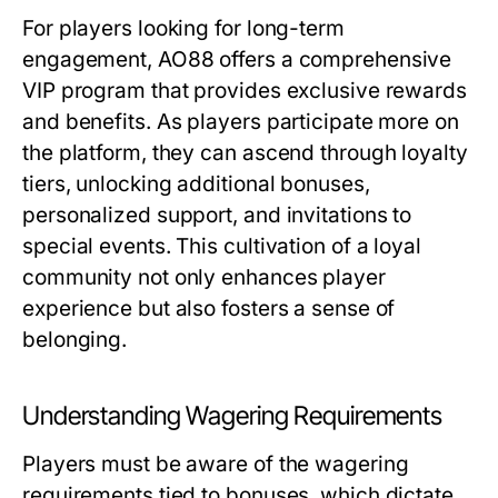
For players looking for long-term
engagement, AO88 offers a comprehensive
VIP program that provides exclusive rewards
and benefits. As players participate more on
the platform, they can ascend through loyalty
tiers, unlocking additional bonuses,
personalized support, and invitations to
special events. This cultivation of a loyal
community not only enhances player
experience but also fosters a sense of
belonging.
Understanding Wagering Requirements
Players must be aware of the wagering
requirements tied to bonuses, which dictate