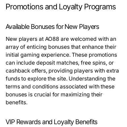
Promotions and Loyalty Programs
Available Bonuses for New Players
New players at AO88 are welcomed with an
array of enticing bonuses that enhance their
initial gaming experience. These promotions
can include deposit matches, free spins, or
cashback offers, providing players with extra
funds to explore the site. Understanding the
terms and conditions associated with these
bonuses is crucial for maximizing their
benefits.
VIP Rewards and Loyalty Benefits