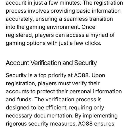
account in just a few minutes. The registration
process involves providing basic information
accurately, ensuring a seamless transition
into the gaming environment. Once
registered, players can access a myriad of
gaming options with just a few clicks.
Account Verification and Security
Security is a top priority at AO88. Upon
registration, players must verify their
accounts to protect their personal information
and funds. The verification process is
designed to be efficient, requiring only
necessary documentation. By implementing
rigorous security measures, AO88 ensures