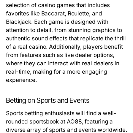
selection of casino games that includes
favorites like
Baccarat
,
Roulette
, and
Blackjack
. Each game is designed with
attention to detail, from stunning graphics to
authentic sound effects that replicate the thrill
of a real casino. Additionally, players benefit
from features such as live dealer options,
where they can interact with real dealers in
real-time, making for a more engaging
experience.
Betting on Sports and Events
Sports betting enthusiasts will find a well-
rounded sportsbook at AO88, featuring a
diverse array of sports and events worldwide.