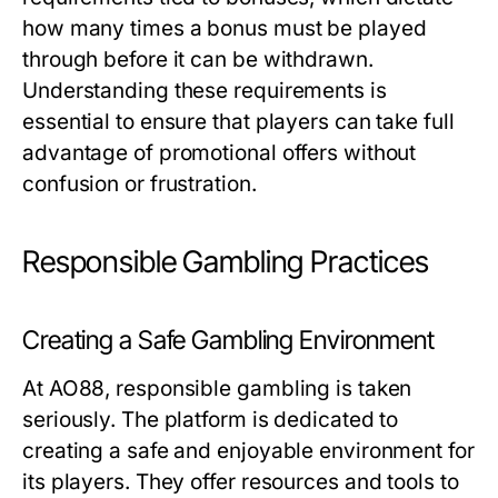
how many times a bonus must be played
through before it can be withdrawn.
Understanding these requirements is
essential to ensure that players can take full
advantage of promotional offers without
confusion or frustration.
Responsible Gambling Practices
Creating a Safe Gambling Environment
At AO88, responsible gambling is taken
seriously. The platform is dedicated to
creating a safe and enjoyable environment for
its players. They offer resources and tools to