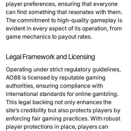
player preferences, ensuring that everyone
can find something that resonates with them.
The commitment to high-quality gameplay is
evident in every aspect of its operation, from
game mechanics to payout rates.
Legal Framework and Licensing
Operating under strict regulatory guidelines,
AO88 is licensed by reputable gaming
authorities, ensuring compliance with
international standards for online gambling.
This legal backing not only enhances the
site’s credibility but also protects players by
enforcing fair gaming practices. With robust
player protections in place, players can