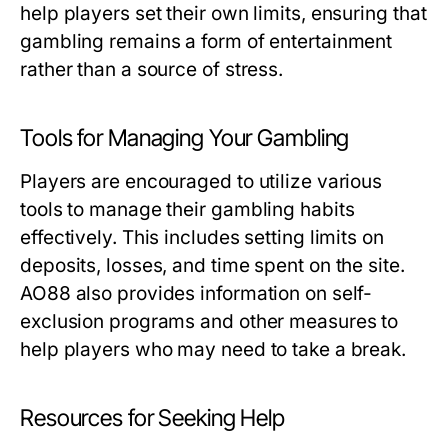
help players set their own limits, ensuring that
gambling remains a form of entertainment
rather than a source of stress.
Tools for Managing Your Gambling
Players are encouraged to utilize various
tools to manage their gambling habits
effectively. This includes setting limits on
deposits, losses, and time spent on the site.
AO88 also provides information on self-
exclusion programs and other measures to
help players who may need to take a break.
Resources for Seeking Help