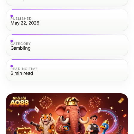
PUBLISHED
May 22, 2026
CATEGORY
Gambling
READING TIME
6
min read