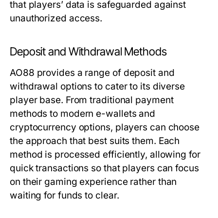
that players’ data is safeguarded against
unauthorized access.
Deposit and Withdrawal Methods
AO88 provides a range of deposit and
withdrawal options to cater to its diverse
player base. From traditional payment
methods to modern e-wallets and
cryptocurrency options, players can choose
the approach that best suits them. Each
method is processed efficiently, allowing for
quick transactions so that players can focus
on their gaming experience rather than
waiting for funds to clear.