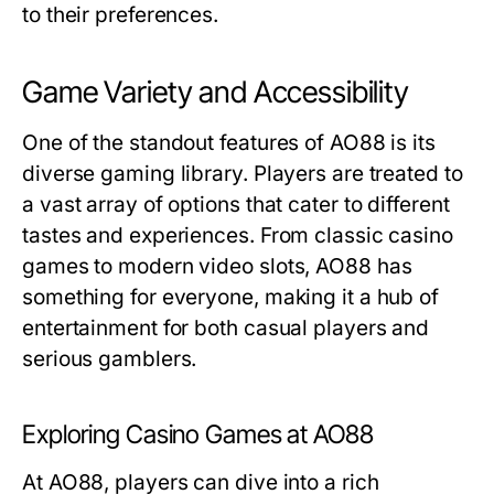
to their preferences.
Game Variety and Accessibility
One of the standout features of AO88 is its
diverse gaming library. Players are treated to
a vast array of options that cater to different
tastes and experiences. From classic casino
games to modern video slots, AO88 has
something for everyone, making it a hub of
entertainment for both casual players and
serious gamblers.
Exploring Casino Games at AO88
At AO88, players can dive into a rich