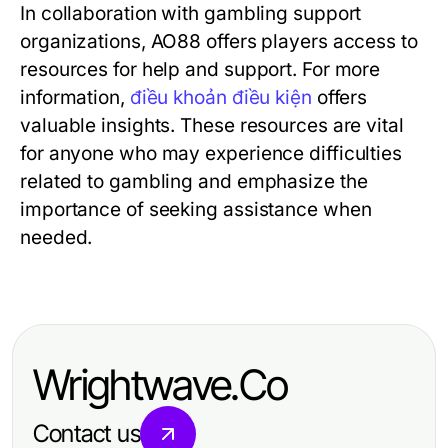
In collaboration with gambling support
organizations, AO88 offers players access to
resources for help and support. For more
information,
điều khoản điều kiện
offers
valuable insights. These resources are vital
for anyone who may experience difficulties
related to gambling and emphasize the
importance of seeking assistance when
needed.
Wrightwave.Co
Contact us