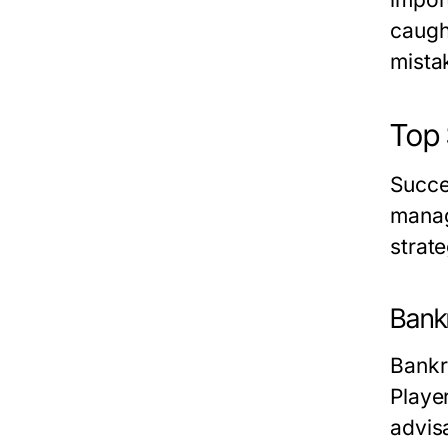
caugh
mista
Top 
Succes
manag
strate
Bank
Bankr
Player
advis