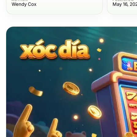
Wendy Cox
May 16, 20