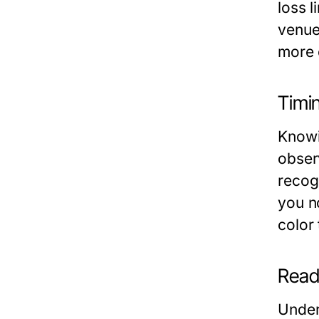
loss l
venue
more 
Timin
Knowi
obser
recog
you n
color 
Read
Under