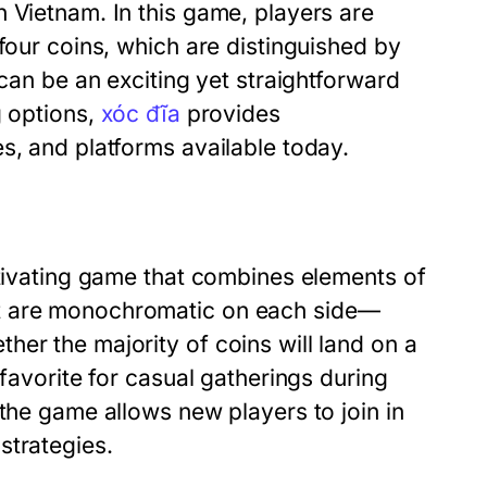
 Vietnam. In this game, players are
four coins, which are distinguished by
 can be an exciting yet straightforward
g options,
xóc đĩa
provides
s, and platforms available today.
ptivating game that combines elements of
at are monochromatic on each side—
er the majority of coins will land on a
 favorite for casual gatherings during
 the game allows new players to join in
strategies.