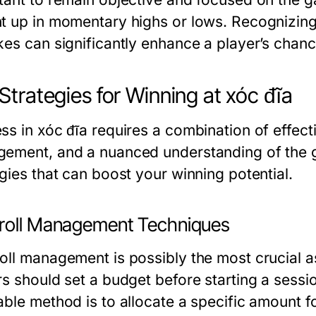
t up in momentary highs or lows. Recognizing
kes can significantly enhance a player’s chanc
Strategies for Winning at xóc đĩa
s in xóc đĩa requires a combination of effecti
ement, and a nuanced understanding of the 
gies that can boost your winning potential.
roll Management Techniques
oll management is possibly the most crucial as
s should set a budget before starting a session
able method is to allocate a specific amount 