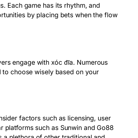
ngs. Each game has its rhythm, and
rtunities by placing bets when the flow
yers engage with xóc đĩa. Numerous
al to choose wisely based on your
sider factors such as licensing, user
ar platforms such as Sunwin and Go88
a plethora of other traditional and