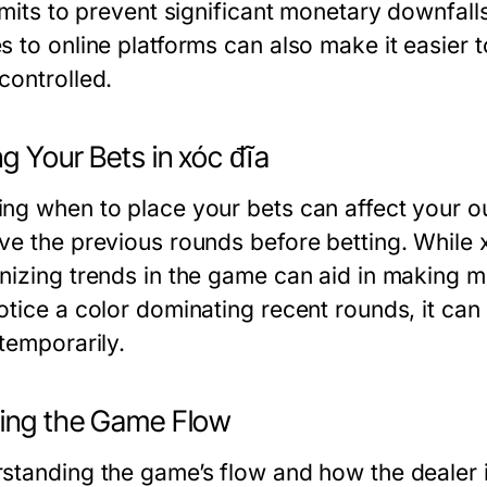
imits to prevent significant monetary downfalls
s to online platforms can also make it easier
controlled.
g Your Bets in xóc đĩa
ng when to place your bets can affect your ou
ve the previous rounds before betting. While x
nizing trends in the game can aid in making mo
otice a color dominating recent rounds, it can 
temporarily.
ing the Game Flow
standing the game’s flow and how the dealer i