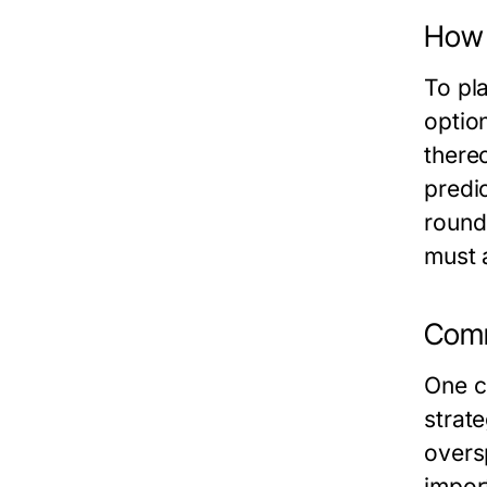
How t
To pla
optio
there
predi
round,
must 
Comm
One c
strat
overs
impor