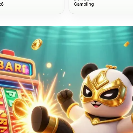
26
Gambling