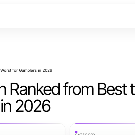
 Worst for Gamblers in 2026
on Ranked from Best 
 in 2026
CATEGORY