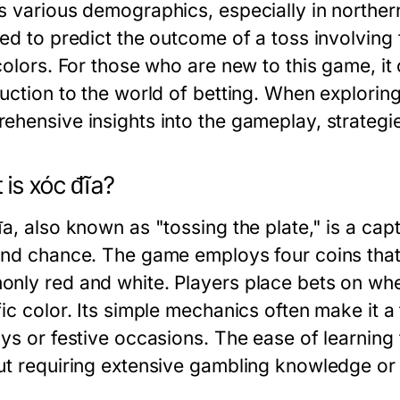
s various demographics, especially in northern
red to predict the outcome of a toss involving 
colors. For those who are new to this game, it
duction to the world of betting. When explorin
ehensive insights into the gameplay, strategie
 is xóc đĩa?
ĩa, also known as "tossing the plate," is a ca
and chance. The game employs four coins th
nly red and white. Players place bets on wheth
ic color. Its simple mechanics often make it a
ays or festive occasions. The ease of learning
ut requiring extensive gambling knowledge or 