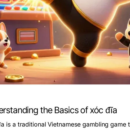
rstanding the Basics of xóc đĩa
ĩa is a traditional Vietnamese gambling game 