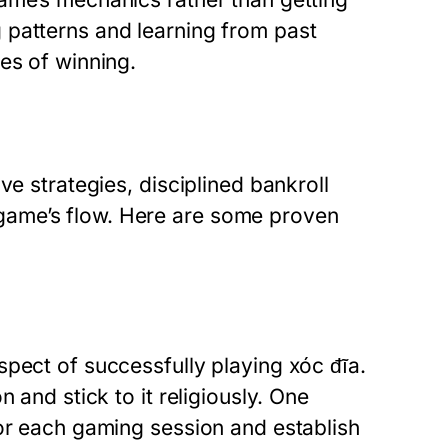
 patterns and learning from past
es of winning.
ve strategies, disciplined bankroll
game’s flow. Here are some proven
pect of successfully playing xóc đĩa.
 and stick to it religiously. One
for each gaming session and establish