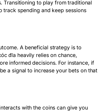
. Transitioning to play from traditional
 to track spending and keep sessions
tcome. A beneficial strategy is to
óc đĩa heavily relies on chance,
re informed decisions. For instance, if
be a signal to increase your bets on that
nteracts with the coins can give you