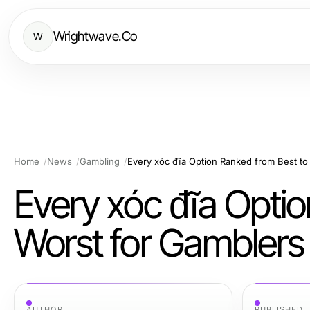
Wrightwave.Co
W
Home
News
Gambling
Every xóc đĩa Option Ranked from Best to
Every xóc đĩa Opti
Worst for Gamblers
AUTHOR
PUBLISHED