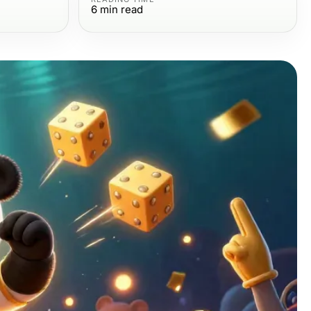
6
min read