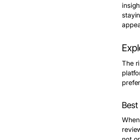
insig
stayi
appea
Expl
The r
platf
prefe
Best 
When 
revie
not o