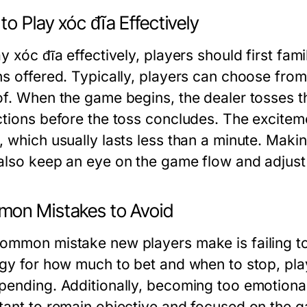
o Play xóc đĩa Effectively
y xóc đĩa effectively, players should first fam
ns offered. Typically, players can choose from
of. When the game begins, the dealer tosses t
ctions before the toss concludes. The exciteme
 which usually lasts less than a minute. Makin
also keep an eye on the game flow and adjust t
on Mistakes to Avoid
ommon mistake new players make is failing to 
egy for how much to bet and when to stop, pla
pending. Additionally, becoming too emotionall
tant to remain objective and focused on the g