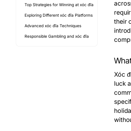
acros
Top Strategies for Winning at xóc đĩa
requi
Exploring Different xóc đĩa Platforms
their 
Advanced xóc đĩa Techniques
intro
Responsible Gambling and xóc đĩa
compr
What
Xóc đ
luck 
commo
specif
holid
witho