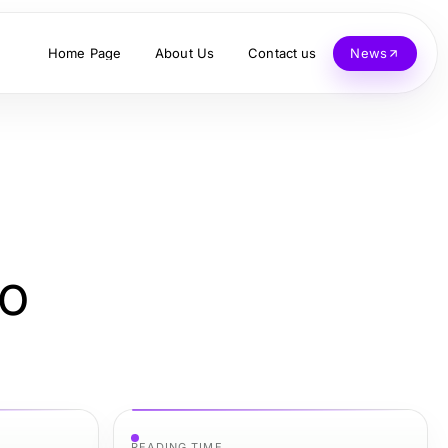
Home Page
About Us
Contact us
News
to
READING TIME