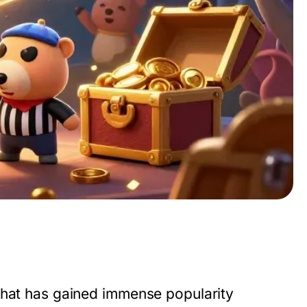
that has gained immense popularity