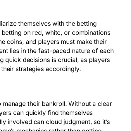
iliarize themselves with the betting
 betting on red, white, or combinations
he coins, and players must make their
nt lies in the fast-paced nature of each
g quick decisions is crucial, as players
heir strategies accordingly.
manage their bankroll. Without a clear
yers can quickly find themselves
y involved can cloud judgment, so it’s
ame’s mechanics rather than getting