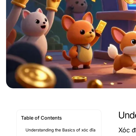
Unde
Table of Contents
Xóc đ
Understanding the Basics of xóc đĩa