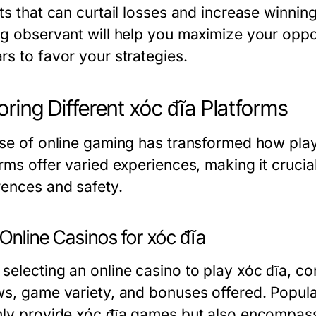
hts that can curtail losses and increase winni
ng observant will help you maximize your oppo
rs to favor your strategies.
oring Different xóc đĩa Platforms
ise of online gaming has transformed how pla
orms offer varied experiences, making it cruci
rences and safety.
Online Casinos for xóc đĩa
selecting an online casino to play xóc đĩa, con
ws, game variety, and bonuses offered. Popul
nly provide xóc đĩa games but also encompass 